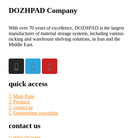
DOZHPAD Company
With over 70 years of excellence, DOZHPAD is the largest
manufacturer of material storage systems, including various
racking and warehouse shelving solutions, in Iran and the
Middle East.
quick access
Main Page
Products
contact us
Engineering consulting
contact us