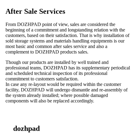
After Sale Services
From DOZHPAD point of view, sales are considered the
beginning of a commitment and longstanding relation with the
customers, based on their satisfaction. That is why installation of
sold storage systems and materials handling equipments is our
most basic and common after sales service and also a
complement to DOZHPAD products sales.
Though our products are installed by well trained and
professional teams, DOZHPAD has its supplementary periodical
and scheduled technical inspection of its professional
commitment to customers satisfaction.
In case any re-layout would be required within the customer
facility, DOZHPAD will undergo dismantle and re-assembly of
the system already installed; where possible damaged
components will also be replaced accordingly.
dozhpad