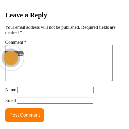
Leave a Reply
Your email address will not be published.
Required fields are
marked
*
Comment
*
تماس با ما
Name
Email