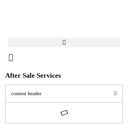
After Sale Services
content header