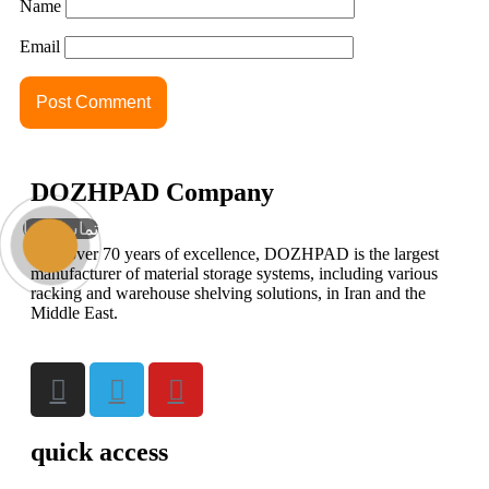
Name
Email
DOZHPAD Company
تماس با ما
With over 70 years of excellence, DOZHPAD is the largest
manufacturer of material storage systems, including various
racking and warehouse shelving solutions, in Iran and the
Middle East.
quick access