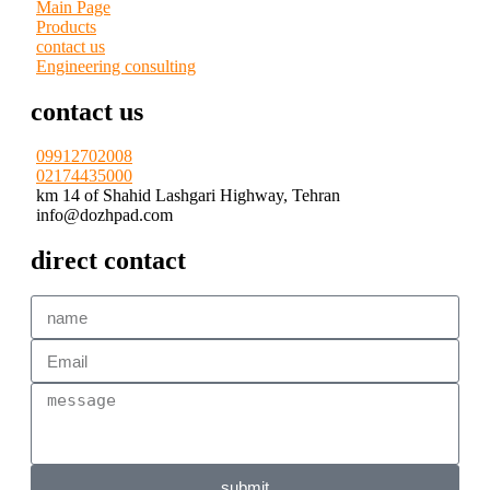
Main Page
Products
contact us
Engineering consulting
contact us
09912702008
02174435000
km 14 of Shahid Lashgari Highway, Tehran
info@dozhpad.com
direct contact
submit