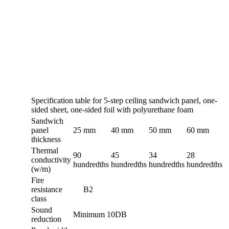
Specification table for 5-step ceiling sandwich panel, one-
sided sheet, one-sided foil with polyurethane foam
Sandwich
panel
25 mm
40 mm
50 mm
60 mm
thickness
Thermal
90
45
34
28
conductivity
hundredths
hundredths
hundredths
hundredths
(w/m)
Fire
resistance
B2
class
Sound
Minimum 10DB
reduction