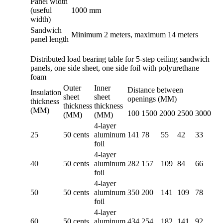
Panel width
(useful
1000 mm
width)
Sandwich
Minimum 2 meters, maximum 14 meters
panel length
Distributed load bearing table for 5-step ceiling sandwich
panels, one side sheet, one side foil with polyurethane
foam
Outer
Inner
Distance between
Insulation
sheet
sheet
openings (MM)
thickness
thickness
thickness
(MM)
100
1500
2000
2500
3000
(MM)
(MM)
4-layer
25
50 cents
aluminum
141
78
55
42
33
foil
4-layer
40
50 cents
aluminum
282
157
109
84
66
foil
4-layer
50
50 cents
aluminum
350
200
141
109
78
foil
4-layer
60
50 cents
aluminum
434
254
182
141
92