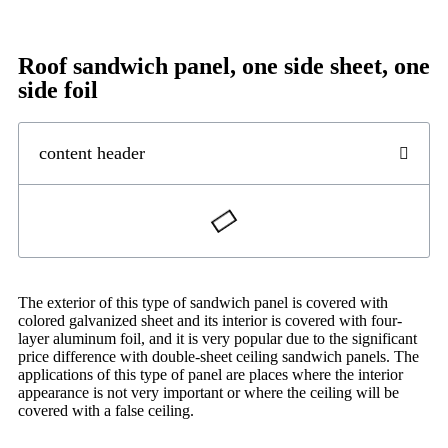
Roof sandwich panel, one side sheet, one
side foil
content header
The exterior of this type of sandwich panel is covered with
colored galvanized sheet and its interior is covered with four-
layer aluminum foil, and it is very popular due to the significant
price difference with double-sheet ceiling sandwich panels. The
applications of this type of panel are places where the interior
appearance is not very important or where the ceiling will be
covered with a false ceiling.