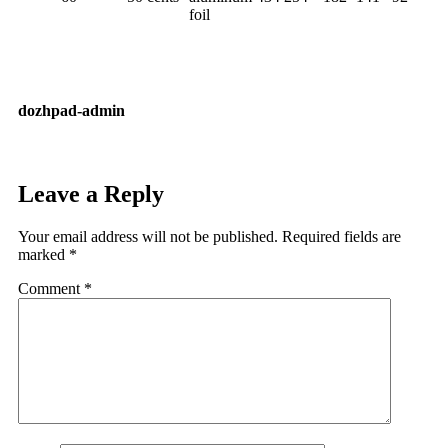
foil
dozhpad-admin
Leave a Reply
Your email address will not be published.
Required fields are
marked
*
Comment
*